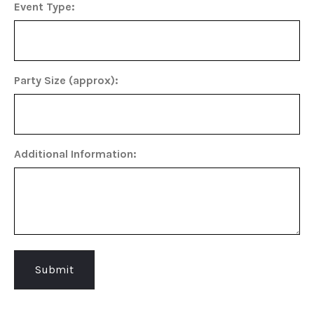
Event Type:
Party Size (approx):
Additional Information: