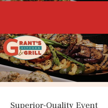
Honoring our Heroes Daily...
10% off for First Responders &
Active/Retired Military!!!
Superior-Quality Event