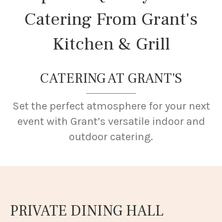
Catering From Grant's
Kitchen & Grill
CATERING AT GRANT'S
Set the perfect atmosphere for your next
event with Grant’s versatile indoor and
outdoor catering.
PRIVATE DINING HALL