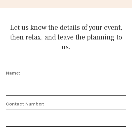
Let us know the details of your event,
then relax, and leave the planning to
us.
Name:
Contact Number: