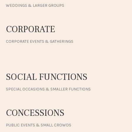
WEDDINGS & LARGER GROUPS
CORPORATE
CORPORATE EVENTS & GATHERINGS
SOCIAL FUNCTIONS
SPECIAL OCCASIONS & SMALLER FUNCTIONS
CONCESSIONS
PUBLIC EVENTS & SMALL CROWDS