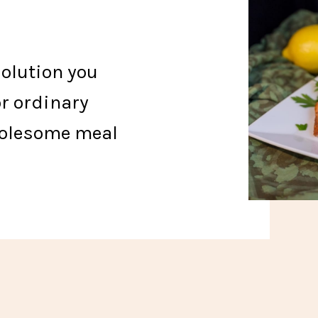
solution you
or ordinary
holesome meal