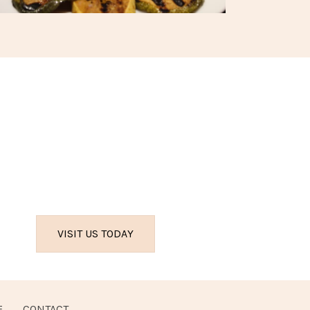
VISIT US TODAY
E
CONTACT