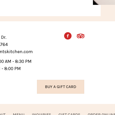
Dr.
4764
ntskitchen.com
:00 AM - 8:30 PM
M - 8:00 PM
BUY A GIFT CARD
OUT
MENU
INQUIRIES
GIFT CARDS
ORDER ONLIN