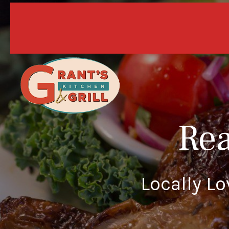
10% off
Rea
Locally L