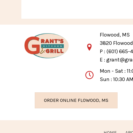
Flowood, MS
3820 Flowood 
P :
(601) 665-
E :
grant@gra
Mon - Sat : 11
Sun : 10:30 A
ORDER ONLINE FLOWOOD, MS
HOME
AB