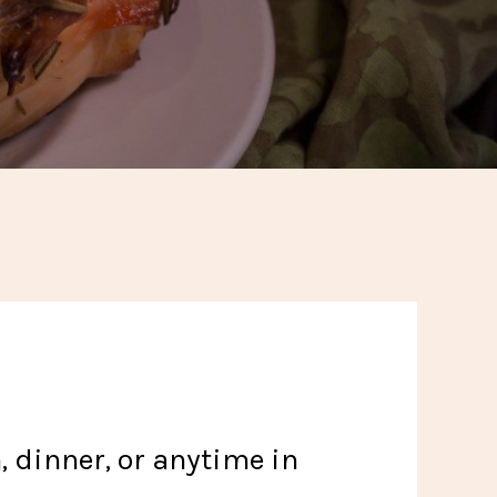
, dinner, or anytime in