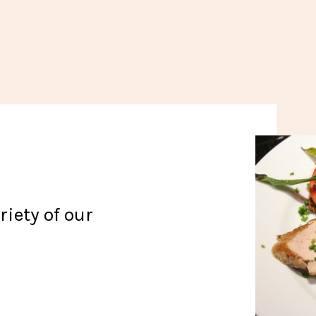
iety of our