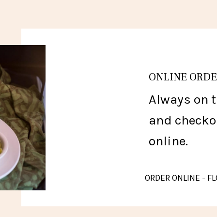
ONLINE ORD
Always on t
and checko
online.
ORDER ONLINE - 