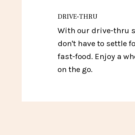
DRIVE-THRU
With our drive-thru 
don't have to settle f
fast-food. Enjoy a w
on the go.