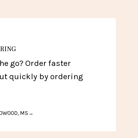
ERING
he go? Order faster
ut quickly by ordering
FLOWOOD, MS→