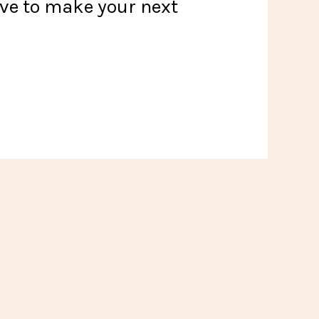
ove to make your next
!