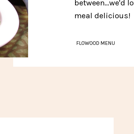
between...we'd l
meal delicious
FLOWOOD MENU