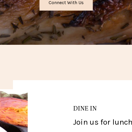
Connect With Us
DINE IN
Join us for lunch