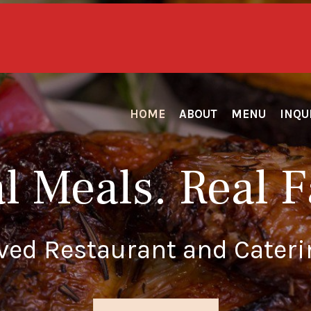
Honoring our Heroes Daily...
 for First Responders & Active/Retired Mil
HOME
ABOUT
MENU
INQU
l Meals. Real F
oved Restaurant and Cateri