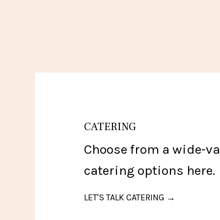
CATERING
Choose from a wide-var
catering options here.
LET'S TALK CATERING →