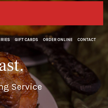
itary!!!
IRIES
GIFT CARDS
ORDER ONLINE
CONTACT
ast.
ng Service